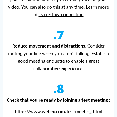
video. You can also do this at any time. Learn more
at
cs.co/slow-connection
.7
Reduce movement and distractions.
Consider
muting your line when you aren’t talking. Establish
good meeting etiquette to enable a great
collaborative experience.
.8
Check that you’re ready by joining a test meeting :
https://www.webex.com/test-meeting.html