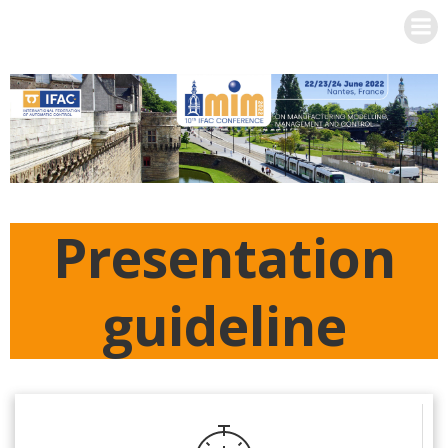
Skip
to
content
Presentation
guideline