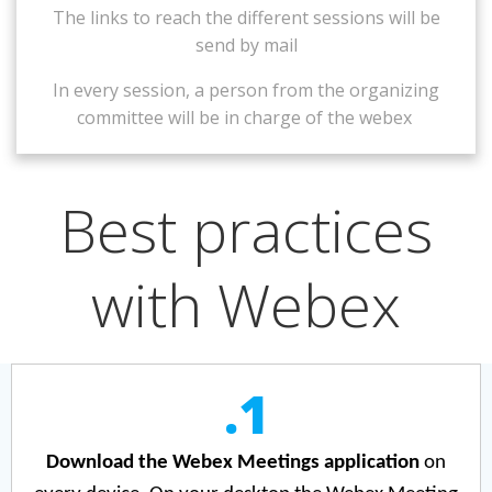
The links to reach the different sessions will be
send by mail
In every session, a person
from the organizing
committee
will be in charge of the webex
Best practices
with Webex
.1
Download the Webex Meetings application
on