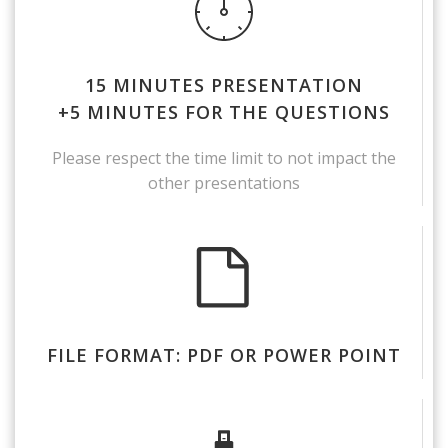
15 MINUTES PRESENTATION
+5 MINUTES FOR THE QUESTIONS
Please respect the time limit to not impact the
other presentations
FILE FORMAT: PDF OR POWER POINT