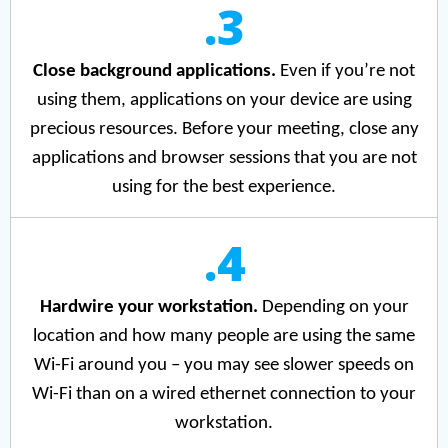
.3
Close background applications.
Even if you’re not
using them, applications on your device are using
precious resources. Before your meeting, close any
applications and browser sessions that you are not
using for the best experience.
.4
Hardwire your workstation.
Depending on your
location and how many people are using the same
Wi-Fi around you – you may see slower speeds on
Wi-Fi than on a wired ethernet connection to your
workstation.