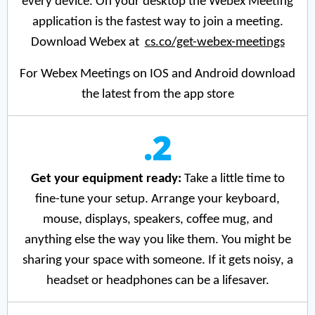
every device. On your desktop the Webex Meeting
application is the fastest way to join a meeting.
Download Webex at
cs.co/get-webex-meetings
For Webex Meetings on IOS and Android download
the latest from the app store
.2
Get your equipment ready:
Take a little time to
fine-tune your setup. Arrange your keyboard,
mouse, displays, speakers, coffee mug, and
anything else the way you like them. You might be
sharing your space with someone. If it gets noisy, a
headset or headphones can be a lifesaver.