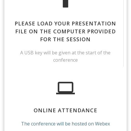
PLEASE LOAD YOUR PRESENTATION
FILE ON THE COMPUTER PROVIDED
FOR THE SESSION
A USB key will be given at the start of the
conference
ONLINE ATTENDANCE
The conference will be hosted on Webex