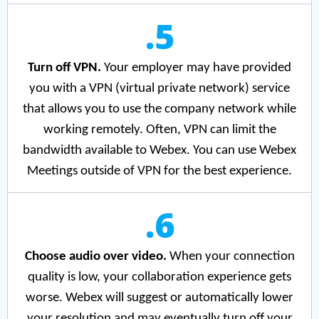
.5
Turn off VPN.
Your employer may have provided
you with a VPN (virtual private network) service
that allows you to use the company network while
working remotely. Often, VPN can limit the
bandwidth available to Webex. You can use Webex
Meetings outside of VPN for the best experience.
.6
Choose audio over video.
When your connection
quality is low, your collaboration experience gets
worse. Webex will suggest or automatically lower
your resolution and may eventually turn off your