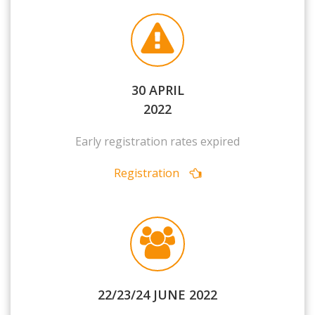
30 APRIL
2022
Early registration rates expired
Registration
22/23/24 JUNE 2022