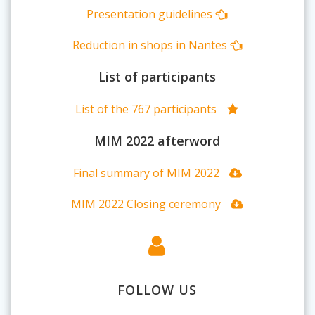
Presentation guidelines
Reduction in shops in Nantes
List of participants
List of the 767 participants
MIM 2022 afterword
Final summary of MIM 2022
MIM 2022 Closing ceremony
FOLLOW US