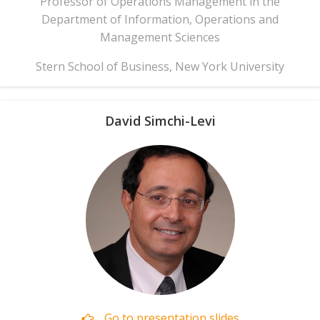
Professor of Operations Management in the
Department of Information, Operations and
Management Sciences
Stern School of Business, New York University
David Simchi-Levi
Go to presentation slides