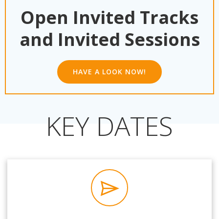
Open Invited Tracks
and Invited Sessions
HAVE A LOOK NOW!
KEY DATES