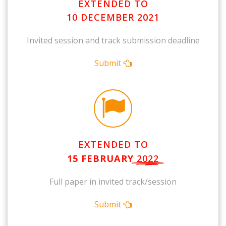
EXTENDED TO
10 DECEMBER 2021
Invited session and track submission deadline
Submit
EXTENDED TO
15 FEBRUARY
2022
Full paper in invited track/session
Submit