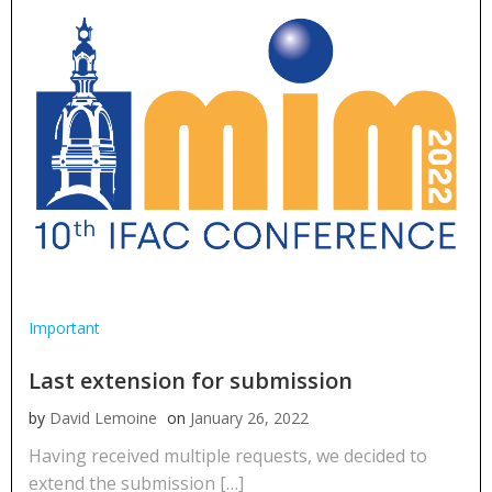
Important
Last extension for submission
by
David Lemoine
on
January 26, 2022
Having received multiple requests, we decided to
extend the submission […]