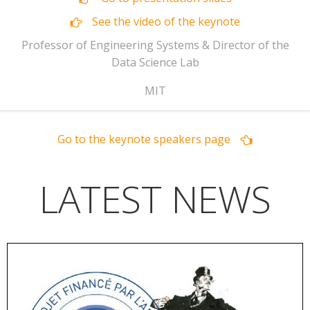
See the video of the keynote
Professor of Engineering Systems & Director of the
Data Science Lab
MIT
Go to the keynote speakers page
LATEST NEWS