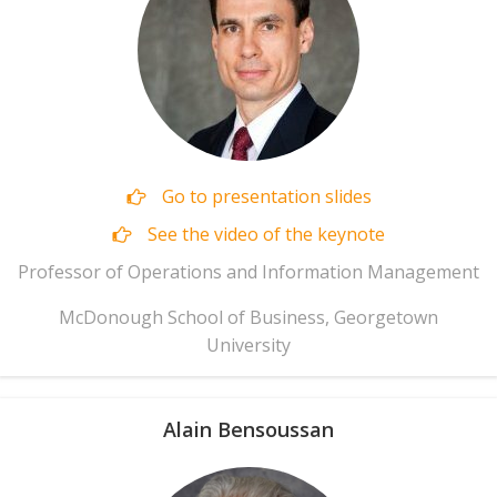
Go to presentation slides
See the video of the keynote
Professor of Operations and Information Management
McDonough School of Business, Georgetown
University
Alain Bensoussan