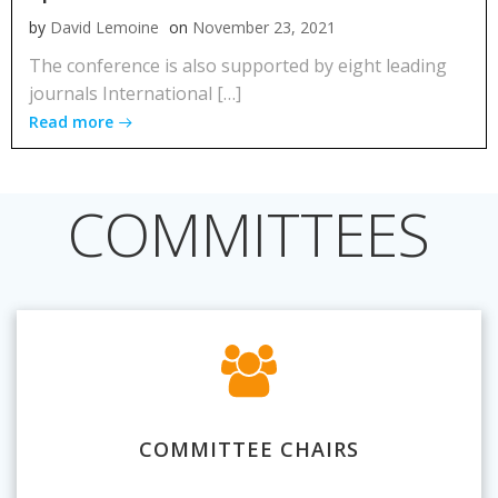
by
David Lemoine
on
November 23, 2021
The conference is also supported by eight leading
journals International […]
Read more
COMMITTEES
COMMITTEE CHAIRS