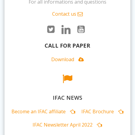
For all informations and questions
Contact us
CALL FOR PAPER
Download
IFAC NEWS
Become an IFAC affiliate
IFAC Brochure
IFAC Newsletter April 2022