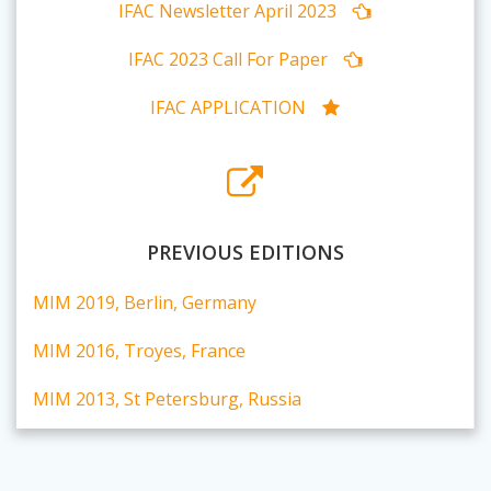
IFAC Newsletter April 2023
IFAC 2023 Call For Paper
IFAC APPLICATION
PREVIOUS EDITIONS
MIM 2019, Berlin, Germany
MIM 2016, Troyes, France
MIM 2013, St Petersburg, Russia