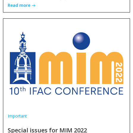
Read more
Important
Special issues for MIM 2022