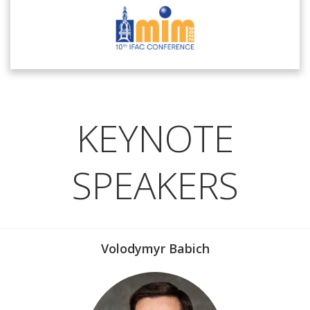
KEYNOTE
SPEAKERS
Volodymyr Babich