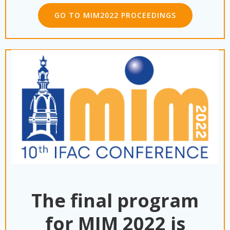
GO TO MIM2022 PROCEEDINGS
The final program
for MIM 2022 is