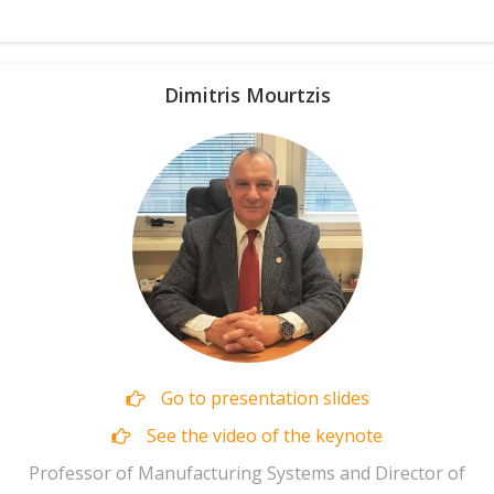
Dimitris Mourtzis
Go to presentation slides
See the video of the keynote
Professor of Manufacturing Systems and Director of