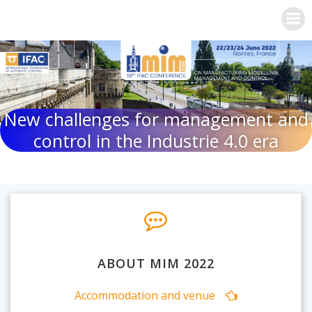
Skip
to
content
New challenges for management and
control in the Industrie 4.0 era
ABOUT MIM 2022
Accommodation and venue