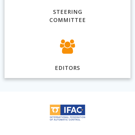
STEERING
COMMITTEE
EDITORS