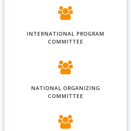
INTERNATIONAL PROGRAM
COMMITTEE
NATIONAL ORGANIZING
COMMITTEE