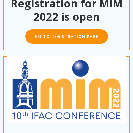
Registration for MIM
2022 is open
GO TO REGISTRATION PAGE