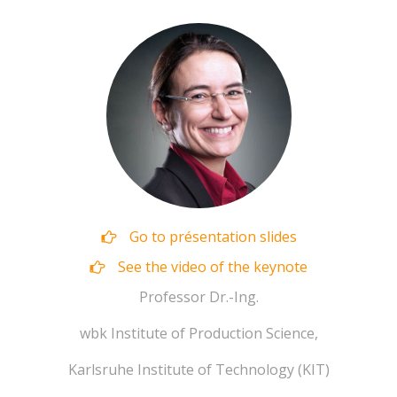
Go to présentation slides
See the video of the keynote
‪Professor Dr.-Ing.
wbk Institute of Production Science,
Karlsruhe Institute of Technology (KIT)‬