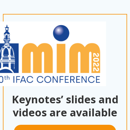
Keynotes’ slides and
videos are available