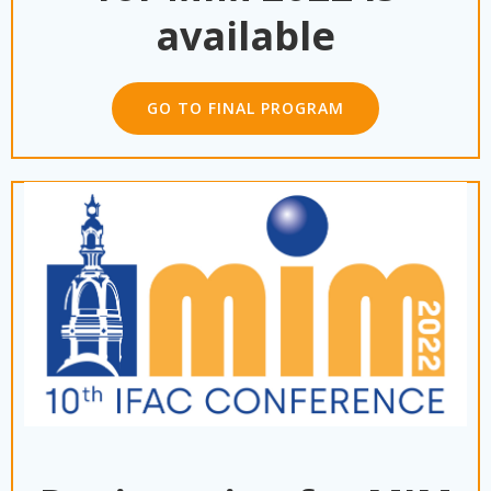
available
GO TO FINAL PROGRAM