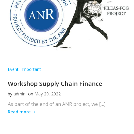
Event
Important
Workshop Supply Chain Finance
by
admin
on
May 20, 2022
As part of the end of an ANR project, we […]
Read more