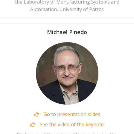
the Laboratory of Manufacturing Systems and
Automation, University of Patras
Michael Pinedo
Go to presentation slides
See the video of the keynote