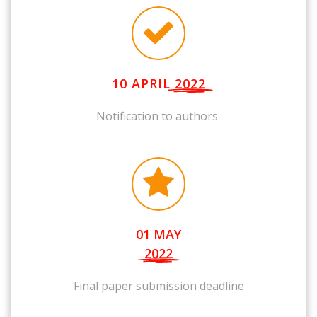
10 APRIL
2022
Notification to authors
01 MAY
2022
Final paper submission deadline