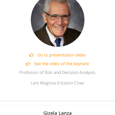
Go to presentation slides
See the video of the keynote
Professor of Risk and Decision Analysis.
Lars Magnus Ericsson Chair
Gizela Lanza