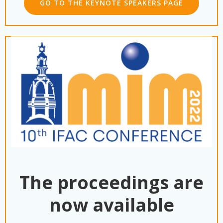
GO TO THE KEYNOTE SPEAKERS PAGE
The proceedings are
now available