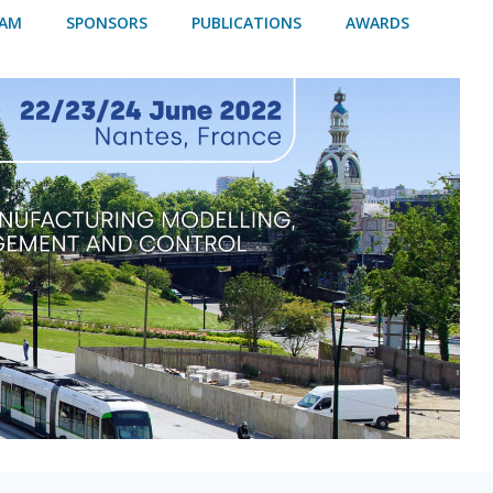
RAM
SPONSORS
PUBLICATIONS
AWARDS