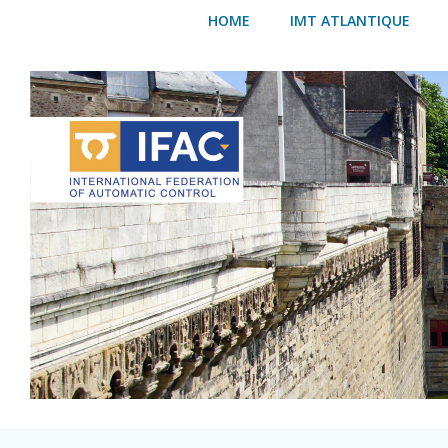
Skip
HOME
IMT ATLANTIQUE
to
content