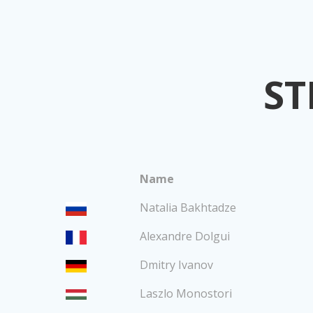
ST
Name
Natalia Bakhtadze
Alexandre Dolgui
Dmitry Ivanov
Laszlo Monostori