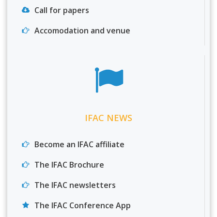
Call for papers
Accomodation and venue
IFAC NEWS
Become an IFAC affiliate
The IFAC Brochure
The IFAC newsletters
The IFAC Conference App