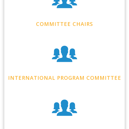
COMMITTEE CHAIRS
INTERNATIONAL PROGRAM COMMITTEE