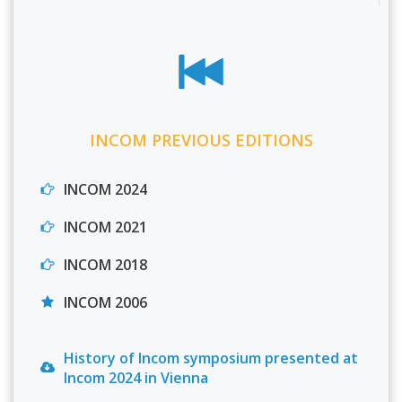
INCOM PREVIOUS EDITIONS
INCOM 2024
INCOM 2021
INCOM 2018
INCOM 2006
History of Incom symposium presented at
Incom 2024 in Vienna