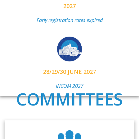
2027
Early registration rates expired
28/29/30 JUNE 2027
INCOM 2027
COMMITTEES