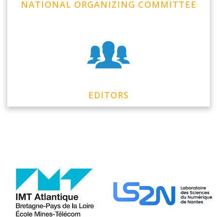
NATIONAL ORGANIZING COMMITTEE
EDITORS