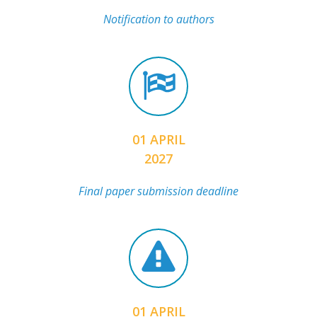
Notification to authors
01 APRIL
2027
Final paper submission deadline
01 APRIL