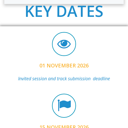
KEY DATES
01 NOVEMBER 2026
Invited session and track submission deadline
15 NOVEMBER 2026