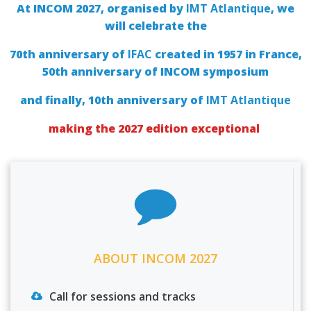
At INCOM 2027, organised by
IMT Atlantique
, we
will celebrate the
70th anniversary of
IFAC
created in 1957 in France,
50th anniversary of INCOM symposium
and finally, 10th anniversary of
IMT Atlantique
making the 2027 edition exceptional
ABOUT INCOM 2027
Call for sessions and tracks