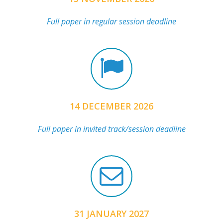
Full paper in regular session deadline
14 DECEMBER 2026
Full paper in invited track/session deadline
31 JANUARY 2027