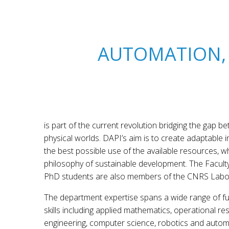
AUTOMATION,
is part of the current revolution bridging the gap 
physical worlds. DAPI’s aim is to create adaptable 
the best possible use of the available resources, wh
philosophy of sustainable development. The Facul
PhD students are also members of the CNRS Labo
The department expertise spans a wide range of f
skills including applied mathematics, operational res
engineering, computer science, robotics and automa