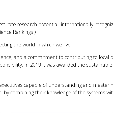
irst-rate research potential, internationally recogn
cience Rankings )
lecting the world in which we live.
resence, and a commitment to contributing to local
ponsibility. In 2019 it was awarded the sustainabl
ns executives capable of understanding and masterin
, by combining their knowledge of the systems wit