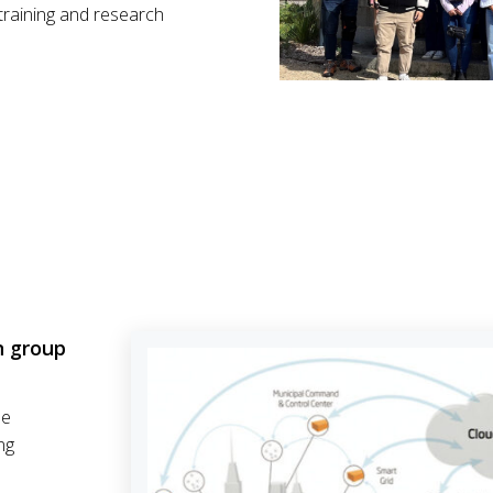
training and research
n group
he
ng