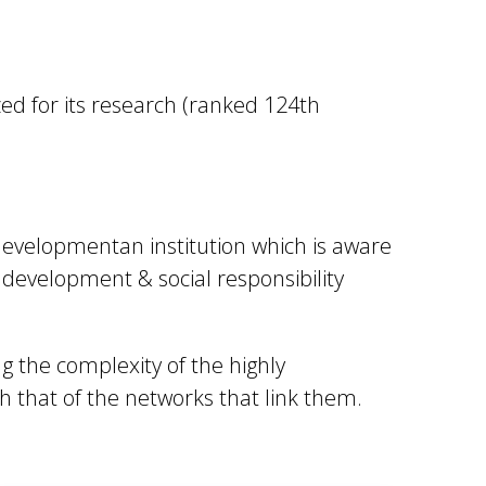
ized for its research (ranked 124th
 developmentan institution which is aware
e development & social responsibility
g the complexity of the highly
h that of the networks that link them.