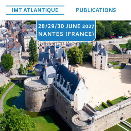
IMT ATLANTIQUE
PUBLICATIONS