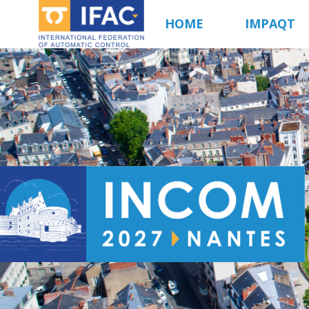
Aller
HOME
IMPAQT
au
contenu