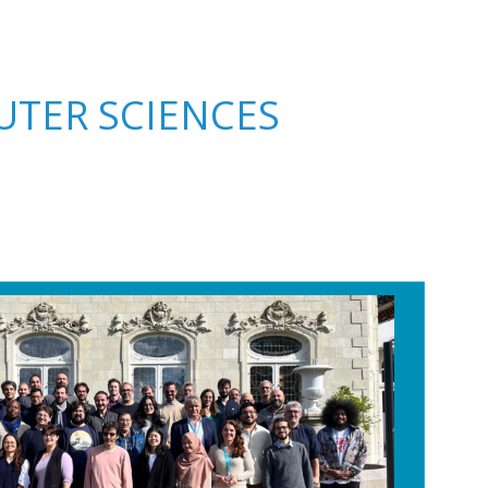
TER SCIENCES