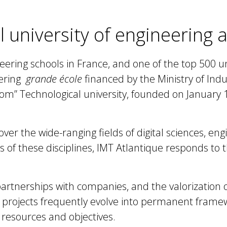
l university of engineering
eering schools in France, and one of the top 500 un
eering
grande école
financed by the Ministry of Ind
com” Technological university, founded on January
er the wide-ranging fields of digital sciences, eng
of these disciplines, IMT Atlantique responds to 
artnerships
with companies, and the
valorization 
h projects frequently evolve into permanent frame
 resources and objectives.