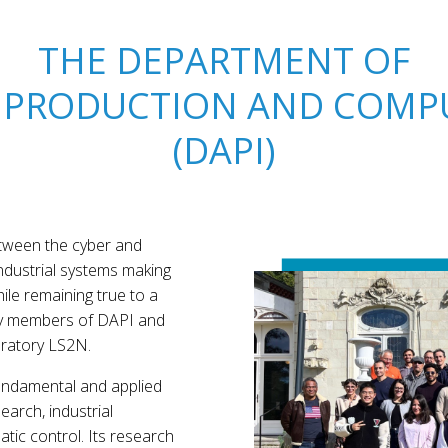
THE DEPARTMENT OF
 PRODUCTION AND COMPU
(DAPI)
between the cyber and
industrial systems making
ile remaining true to a
ty members of DAPI and
ratory LS2N.
undamental and applied
earch, industrial
tic control. Its research