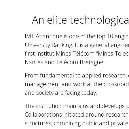
An elite technologica
IMT Atlantique is one of the top 10 engin
University Ranking. It is a general engin
first Institut Mines Télécom “Mines-Tele
Nantes and Télécom Bretagne.
From fundamental to applied research, ov
management and work at the crossroads 
and society are facing today.
The institution maintains and develops
p
Collaborations initiated around researc
structures, combining public and private