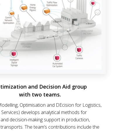
timization and Decision Aid group
with two teams.
odelling, Optimisation and DEcision for Logistics,
 Services) develops analytical methods for
 and decision-making support in production,
d transports. The team’s contributions include the