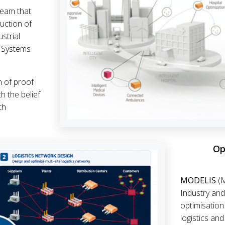
eam that
uction of
strial
l Systems
n of proof
h the belief
th
Op
MODELIS
(M
Industry and
optimisation
logistics an