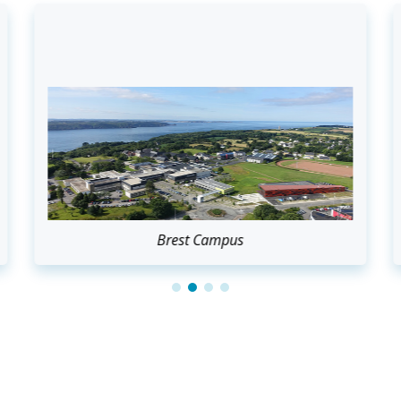
Brest Campus