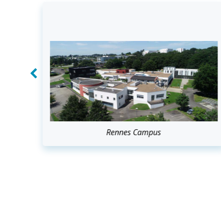
Rennes Campus