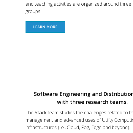
and teaching activities are organized around three 
groups
LEARN MORE
Software Engineering and Distributio
with three research teams.
The
Stack
team studies the challenges related to t
management and advanced uses of Utility Computi
infrastructures (i.e., Cloud, Fog, Edge and beyond).