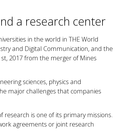
 and a research center
iversities in the world in THE World
ustry and Digital Communication, and the
 1st, 2017 from the merger of Mines
ineering sciences, physics and
the major challenges that companies
of research
is one of its primary missions.
work agreements or joint research