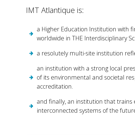
IMT Atlantique is:
a Higher Education Institution with f
worldwide in THE Interdisciplinary S
a resolutely multi-site institution ref
an institution with a strong local p
of its environmental and societal res
accreditation.
and finally, an institution that trai
interconnected systems of the future