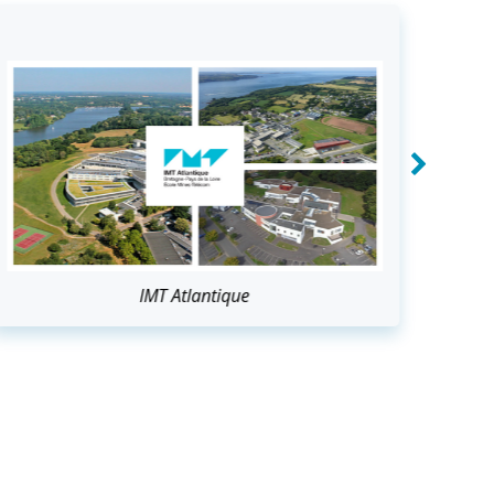
IMT Atlantique