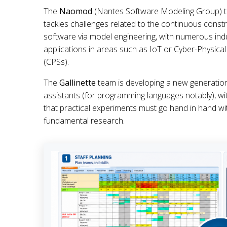
The
Naomod
(Nantes Software Modeling Group) t
tackles challenges related to the continuous constr
software via model engineering, with numerous indu
applications in areas such as IoT or Cyber-Physica
(CPSs).
The
Gallinette
team is developing a new generatio
assistants (for programming languages notably), wit
that practical experiments must go hand in hand wi
fundamental research.