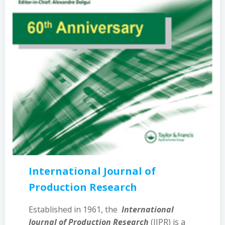
International Journal of
Production Research
Established in 1961, the
International
Journal of Production Research
(IJPR) is a