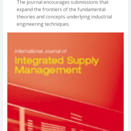
The journal encourages submissions that
expand the frontiers of the fundamental
theories and concepts underlying industrial
engineering techniques.