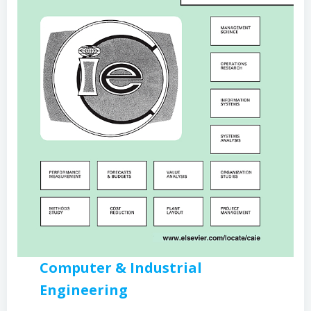
Computer & Industrial
Engineering