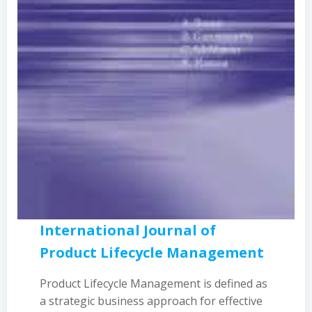
International Journal of
Product Lifecycle Management
Product Lifecycle Management is defined as
a strategic business approach for effective