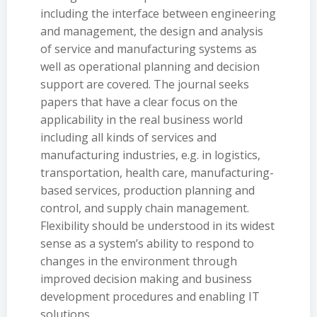
including the interface between engineering
and management, the design and analysis
of service and manufacturing systems as
well as operational planning and decision
support are covered. The journal seeks
papers that have a clear focus on the
applicability in the real business world
including all kinds of services and
manufacturing industries, e.g. in logistics,
transportation, health care, manufacturing-
based services, production planning and
control, and supply chain management.
Flexibility should be understood in its widest
sense as a system’s ability to respond to
changes in the environment through
improved decision making and business
development procedures and enabling IT
solutions.