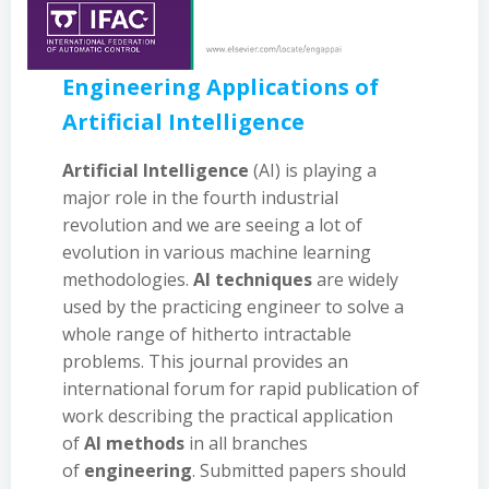
Engineering Applications of
Artificial Intelligence
Artificial Intelligence
(AI) is playing a
major role in the fourth industrial
revolution and we are seeing a lot of
evolution in various machine learning
methodologies.
AI techniques
are widely
used by the practicing engineer to solve a
whole range of hitherto intractable
problems. This journal provides an
international forum for rapid publication of
work describing the practical application
of
AI methods
in all branches
of
engineering
. Submitted papers should