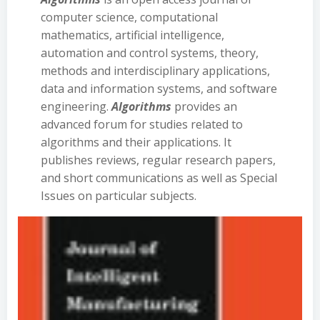
computer science, computational
mathematics, artificial intelligence,
automation and control systems, theory,
methods and interdisciplinary applications,
data and information systems, and software
engineering.
Algorithms
provides an
advanced forum for studies related to
algorithms and their applications. It
publishes reviews, regular research papers,
and short communications as well as Special
Issues on particular subjects.