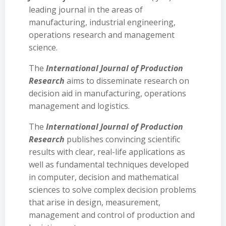
leading journal in the areas of
manufacturing, industrial engineering,
operations research and management
science.
The
International Journal of Production
Research
aims to disseminate research on
decision aid in manufacturing, operations
management and logistics.
The
International Journal of Production
Research
publishes convincing scientific
results with clear, real-life applications as
well as fundamental techniques developed
in computer, decision and mathematical
sciences to solve complex decision problems
that arise in design, measurement,
management and control of production and