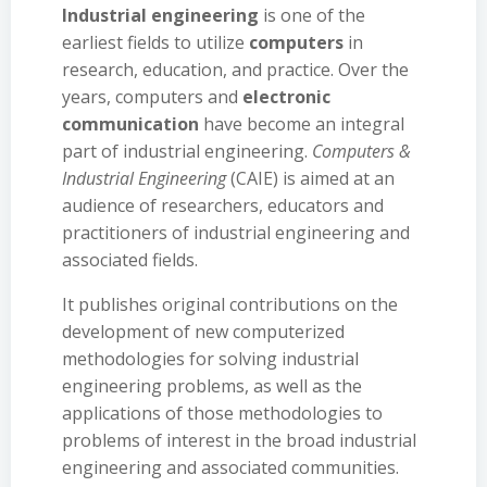
Industrial engineering
is one of the
earliest fields to utilize
computers
in
research, education, and practice. Over the
years, computers and
electronic
communication
have become an integral
part of industrial engineering.
Computers &
Industrial Engineering
(CAIE) is aimed at an
audience of researchers, educators and
practitioners of industrial engineering and
associated fields.
It publishes original contributions on the
development of new computerized
methodologies for solving industrial
engineering problems, as well as the
applications of those methodologies to
problems of interest in the broad industrial
engineering and associated communities.