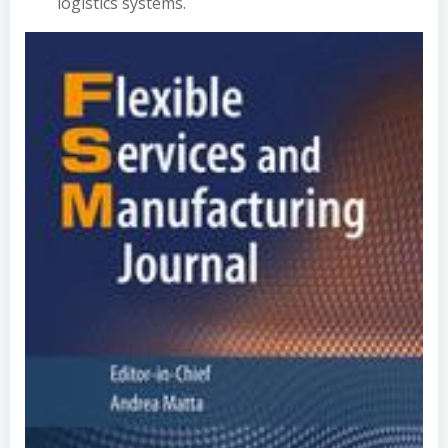
logistics systems.