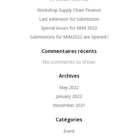
Workshop Supply Chain Finance
Last extension for submission
Special issues for MIM 2022
Submissions for MIM2022 are opened !
Commentaires récents
No comments to show.
Archives
May 2022
January 2022
November 2021
Catégories
Event