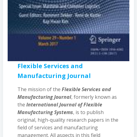
Flexible Services and
Manufacturing Journal
The mission of the
Flexible Services and
Manufacturing Journal
, formerly known as
the
International Journal of Flexible
Manufacturing Systems
, is to publish
original, high-quality research papers in the
field of services and manufacturing
management. All aspects in this field