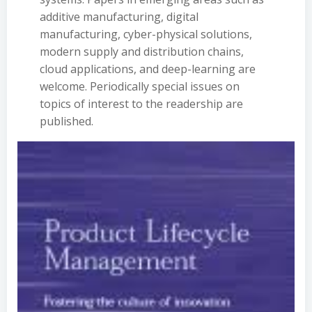
additive manufacturing, digital
manufacturing, cyber-physical solutions,
modern supply and distribution chains,
cloud applications, and deep-learning are
welcome. Periodically special issues on
topics of interest to the readership are
published.