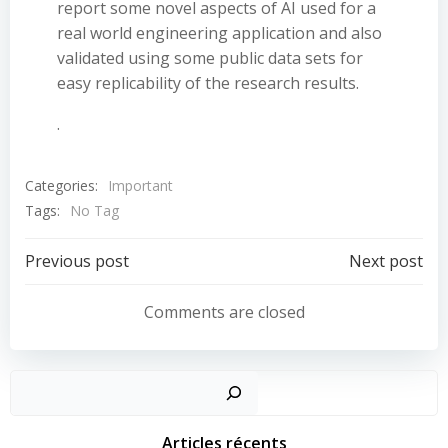
report some novel aspects of AI used for a
real world engineering application and also
validated using some public data sets for
easy replicability of the research results.
.
Categories:
Important
Tags:
No Tag
Post
Post
Previous post
Next post
navigation
navigation
Comments are closed
Sear
Articles récents