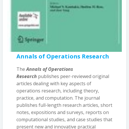
Annals of Operations Research
The
Annals of Operations
Research
publishes peer-reviewed original
articles dealing with key aspects of
operations research, including theory,
practice, and computation. The journal
publishes full-length research articles, short
notes, expositions and surveys, reports on
computational studies, and case studies that
present new and innovative practical