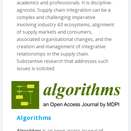
academics and professionals. It is discipline-
agnostic. Supply chain integration can be a
complex and challenging imperative
involving industry 4.0 ecosystems, alignment
of supply markets and consumers,
associated organisational changes, and the
creation and management of integrative
relationships in the supply chain.
Substantive research that addresses such
issues is solicited.
Algorithms
Algorithms
is an open access journal of