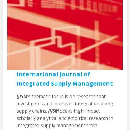
International Journal of
Integrated Supply Management
IJISM
‘
s thematic focus is on research that
investigates and improves integration along
supply chains.
IJISM
seeks high-impact
scholarly analytical and empirical research in
integrated supply management from