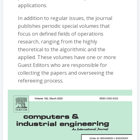
applications.
In addition to regular issues, the journal
publishes periodic special volumes that
focus on defined fields of operations
research, ranging from the highly
theoretical to the algorithmic and the
applied. These volumes have one or more
Guest Editors who are responsible for
collecting the papers and overseeing the
refereeing process.