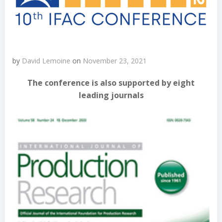
by
David Lemoine
on
November 23, 2021
The conference is also supported by eight
leading journals