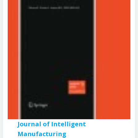
Journal of Intelligent
Manufacturing