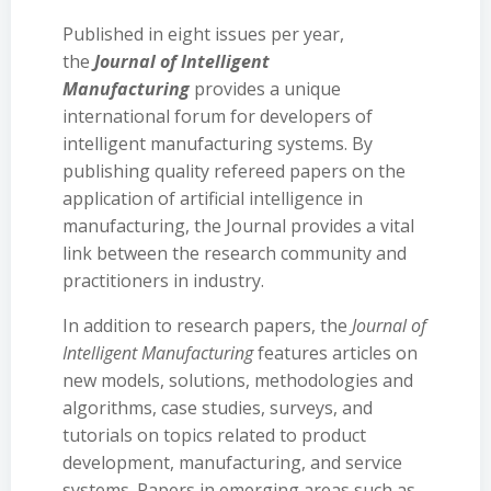
Published in eight issues per year,
the
Journal of Intelligent
Manufacturing
provides a unique
international forum for developers of
intelligent manufacturing systems. By
publishing quality refereed papers on the
application of artificial intelligence in
manufacturing, the Journal provides a vital
link between the research community and
practitioners in industry.
In addition to research papers, the
Journal of
Intelligent Manufacturing
features articles on
new models, solutions, methodologies and
algorithms, case studies, surveys, and
tutorials on topics related to product
development, manufacturing, and service
systems. Papers in emerging areas such as