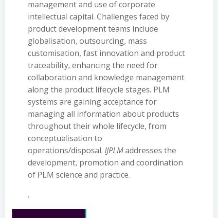
management and use of corporate
intellectual capital. Challenges faced by
product development teams include
globalisation, outsourcing, mass
customisation, fast innovation and product
traceability, enhancing the need for
collaboration and knowledge management
along the product lifecycle stages. PLM
systems are gaining acceptance for
managing all information about products
throughout their whole lifecycle, from
conceptualisation to
operations/disposal.
IJPLM
addresses the
development, promotion and coordination
of PLM science and practice.
.