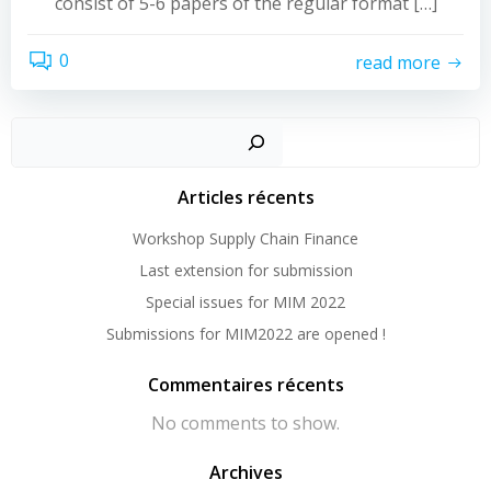
consist of 5-6 papers of the regular format […]
0
read more
Sear
Articles récents
Workshop Supply Chain Finance
Last extension for submission
Special issues for MIM 2022
Submissions for MIM2022 are opened !
Commentaires récents
No comments to show.
Archives