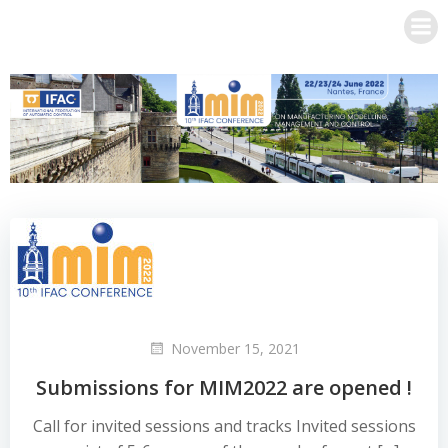
Skip
to
content
November 15, 2021
Submissions for MIM2022 are opened !
Call for invited sessions and tracks Invited sessions